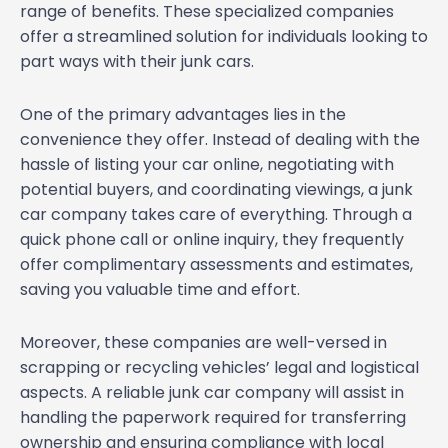
range of benefits. These specialized companies
offer a streamlined solution for individuals looking to
part ways with their junk cars.
One of the primary advantages lies in the
convenience they offer. Instead of dealing with the
hassle of listing your car online, negotiating with
potential buyers, and coordinating viewings, a junk
car company takes care of everything. Through a
quick phone call or online inquiry, they frequently
offer complimentary assessments and estimates,
saving you valuable time and effort.
Moreover, these companies are well-versed in
scrapping or recycling vehicles’ legal and logistical
aspects. A reliable junk car company will assist in
handling the paperwork required for transferring
ownership and ensuring compliance with local