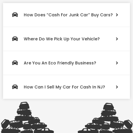
How Does “Cash For Junk Car” Buy Cars?
Where Do We Pick Up Your Vehicle?
Are You An Eco Friendly Business?
How Can I Sell My Car For Cash In NJ?