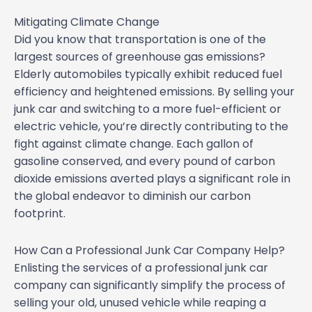
Mitigating Climate Change
Did you know that transportation is one of the
largest sources of greenhouse gas emissions?
Elderly automobiles typically exhibit reduced fuel
efficiency and heightened emissions. By selling your
junk car and switching to a more fuel-efficient or
electric vehicle, you’re directly contributing to the
fight against climate change. Each gallon of
gasoline conserved, and every pound of carbon
dioxide emissions averted plays a significant role in
the global endeavor to diminish our carbon
footprint.
How Can a Professional Junk Car Company Help?
Enlisting the services of a professional junk car
company can significantly simplify the process of
selling your old, unused vehicle while reaping a