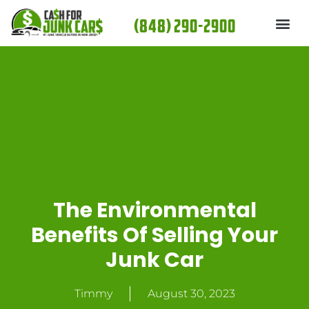
Skip
(848) 290-2900
to
content
The Environmental
Benefits Of Selling Your
Junk Car
Timmy
August 30, 2023