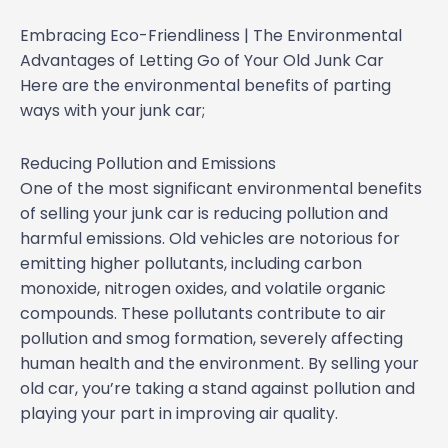
Embracing Eco-Friendliness | The Environmental
Advantages of Letting Go of Your Old Junk Car
Here are the environmental benefits of parting
ways with your junk car;
Reducing Pollution and Emissions
One of the most significant environmental benefits
of selling your junk car is reducing pollution and
harmful emissions. Old vehicles are notorious for
emitting higher pollutants, including carbon
monoxide, nitrogen oxides, and volatile organic
compounds. These pollutants contribute to air
pollution and smog formation, severely affecting
human health and the environment. By selling your
old car, you’re taking a stand against pollution and
playing your part in improving air quality.