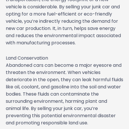
vehicle is considerable. By selling your junk car and
opting for a more fuel-efficient or eco-friendly
vehicle, you’re indirectly reducing the demand for
new car production. It, in turn, helps save energy
and reduces the environmental impact associated
with manufacturing processes.
Land Conservation
Abandoned cars can become a major eyesore and
threaten the environment. When vehicles
deteriorate in the open, they can leak harmful fluids
like oil, coolant, and gasoline into the soil and water
bodies. These fluids can contaminate the
surrounding environment, harming plant and
animal life. By selling your junk car, you’re
preventing this potential environmental disaster
and promoting responsible land use.