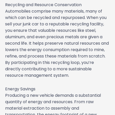
Recycling and Resource Conservation
Automobiles comprise many materials, many of
which can be recycled and repurposed. When you
sell your junk car to a reputable recycling facility,
you ensure that valuable resources like steel,
aluminum, and even precious metals are given a
second life. It helps preserve natural resources and
lowers the energy consumption required to mine,
refine, and process these materials from scratch.
By participating in this recycling loop, you’re
directly contributing to a more sustainable
resource management system.
Energy Savings
Producing a new vehicle demands a substantial
quantity of energy and resources. From raw
material extraction to assembly and
transportation, the energy footprint of a new