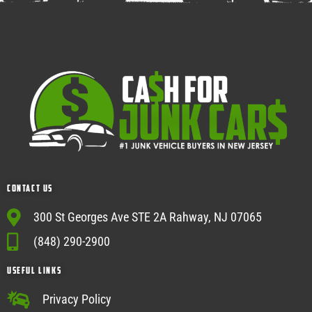
Contact Us
300 St Georges Ave STE 2A Rahway, NJ 07065
(848) 290-2900
USEFUL Links
Privacy Policy