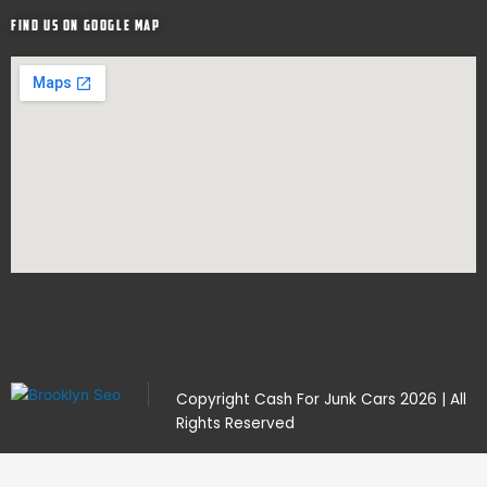
Find Us on google map
Copyright
Cash For Junk Cars
2026 | All
Rights Reserved