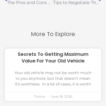
The Pros and Cons of Using a Cash for Cars Service
Tips to Negotiate The Best Price For Your Junk Car
More To Explore
Secrets To Getting Maximum
Value For Your Old Vehicle
Your old vehicle may not be worth much
to you anymore, but that doesn’t mean
it’s worthless. In a lot of cases, it is worth
Timmy
June 18, 2026