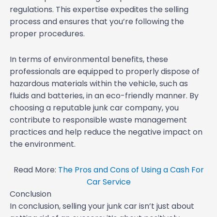
regulations. This expertise expedites the selling
process and ensures that you’re following the
proper procedures.
In terms of environmental benefits, these
professionals are equipped to properly dispose of
hazardous materials within the vehicle, such as
fluids and batteries, in an eco-friendly manner. By
choosing a reputable junk car company, you
contribute to responsible waste management
practices and help reduce the negative impact on
the environment.
Read More:
The Pros and Cons of Using a Cash For
Car Service
Conclusion
In conclusion, selling your junk car isn’t just about