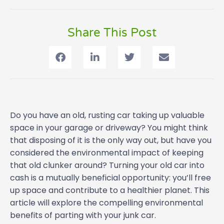
Share This Post
Do you have an old, rusting car taking up valuable
space in your garage or driveway? You might think
that disposing of it is the only way out, but have you
considered the environmental impact of keeping
that old clunker around? Turning your old car into
cash is a mutually beneficial opportunity: you’ll free
up space and contribute to a healthier planet. This
article will explore the compelling environmental
benefits of parting with your junk car.