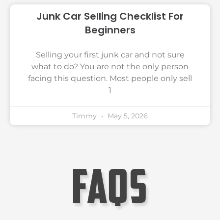
Junk Car Selling Checklist For
Beginners
Selling your first junk car and not sure
what to do? You are not the only person
facing this question. Most people only sell
1
Timmy
May 5, 2026
faqs