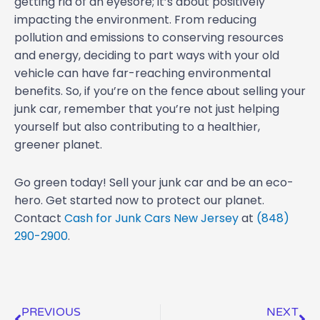
getting rid of an eyesore; it’s about positively
impacting the environment. From reducing
pollution and emissions to conserving resources
and energy, deciding to part ways with your old
vehicle can have far-reaching environmental
benefits. So, if you’re on the fence about selling your
junk car, remember that you’re not just helping
yourself but also contributing to a healthier,
greener planet.
Go green today! Sell your junk car and be an eco-
hero. Get started now to protect our planet.
Contact
Cash for Junk Cars New Jersey
at
(848)
290-2900
.
Prev
Ne
PREVIOUS
NEXT