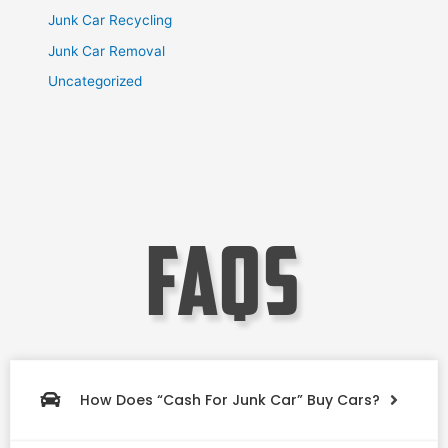
Junk Car Recycling
Junk Car Removal
Uncategorized
faqs
How Does “Cash For Junk Car” Buy Cars?