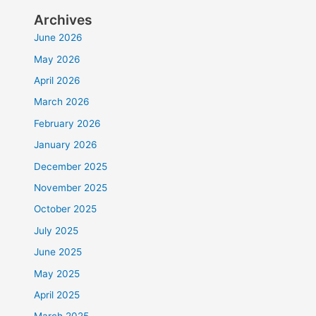
Archives
June 2026
May 2026
April 2026
March 2026
February 2026
January 2026
December 2025
November 2025
October 2025
July 2025
June 2025
May 2025
April 2025