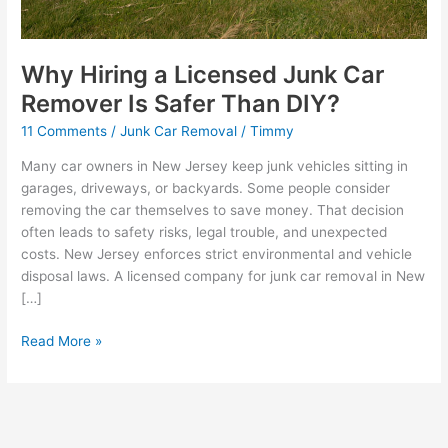
Why Hiring a Licensed Junk Car
Remover Is Safer Than DIY?
11 Comments
/
Junk Car Removal
/
Timmy
Many car owners in New Jersey keep junk vehicles sitting in
garages, driveways, or backyards. Some people consider
removing the car themselves to save money. That decision
often leads to safety risks, legal trouble, and unexpected
costs. New Jersey enforces strict environmental and vehicle
disposal laws. A licensed company for junk car removal in New
[…]
Read More »