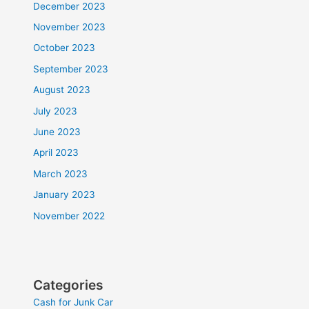
December 2023
November 2023
October 2023
September 2023
August 2023
July 2023
June 2023
April 2023
March 2023
January 2023
November 2022
Categories
Cash for Junk Car