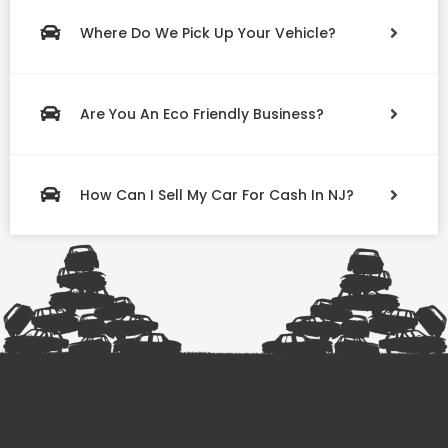
Where Do We Pick Up Your Vehicle?
Are You An Eco Friendly Business?
How Can I Sell My Car For Cash In NJ?