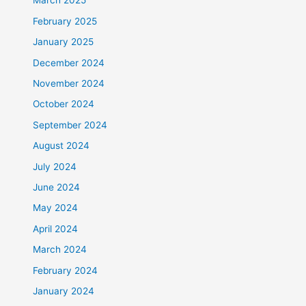
March 2025
February 2025
January 2025
December 2024
November 2024
October 2024
September 2024
August 2024
July 2024
June 2024
May 2024
April 2024
March 2024
February 2024
January 2024