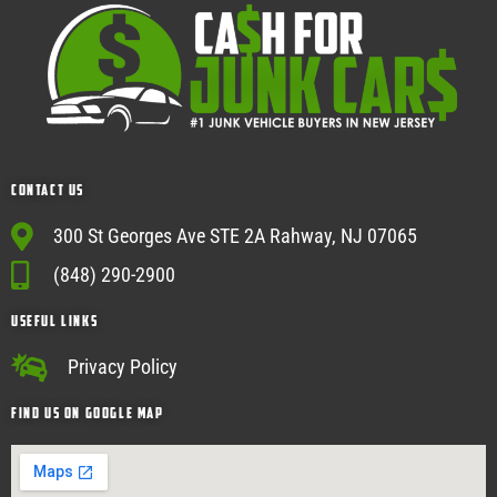
Contact Us
300 St Georges Ave STE 2A Rahway, NJ 07065
(848) 290-2900
USEFUL Links
Privacy Policy
Find Us on google map